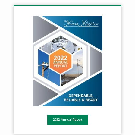
2022 Annual Report