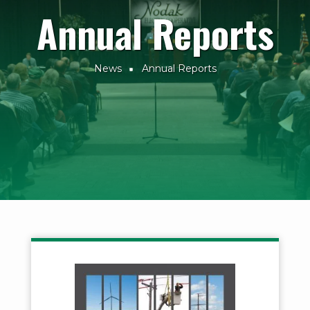
Annual Reports
News
Annual Reports
Breadcrumb