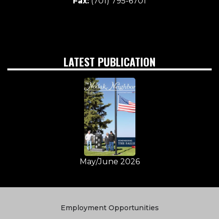
Fax:
(701) 795-6701
LATEST PUBLICATION
May/June 2026
Quick
Employment Opportunities