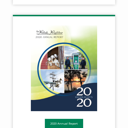
2020 Annual Report