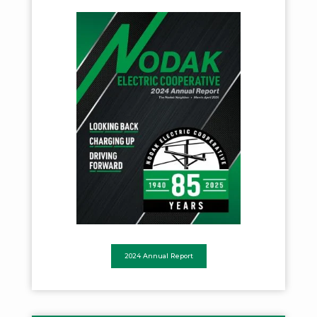
2024 Annual Report