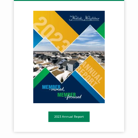
2023 Annual Report