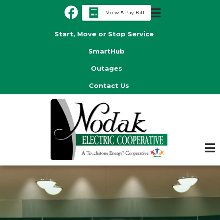
Skip
View & Pay Bill
to
Header
main
Start, Move or Stop Service
Menu
content
SmartHub
Outages
Contact Us