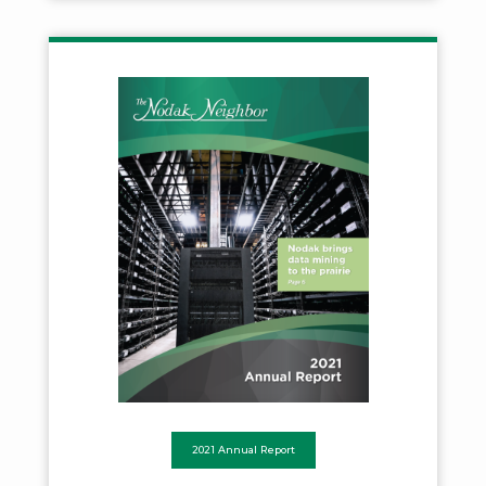
2021 Annual Report