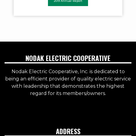
2019 Annual Report
NODAK ELECTRIC COOPERATIVE
Nodak Electric Cooperative, Inc. is dedicated to
being an efficient provider of quality electric service
with leadership that demonstrates the highest
regard for its members/owners.
ADDRESS