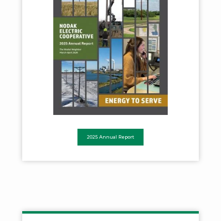
2025 Annual Report