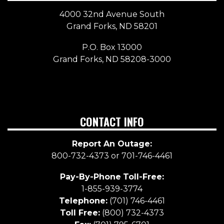
4000 32nd Avenue South
Grand Forks, ND 58201
P.O. Box 13000
Grand Forks, ND 58208-3000
CONTACT INFO
Report An Outage:
800-732-4373 or 701-746-4461
Pay-By-Phone
Toll-Free:
1-855-939-3774
Telephone:
(701) 746-4461
Toll Free:
(800) 732-4373