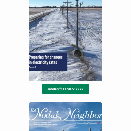
January/February 2025