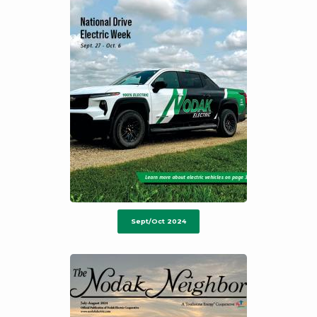
Sept/Oct 2024