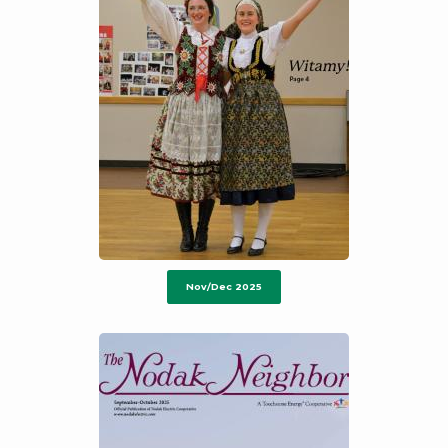
Nov/Dec 2025