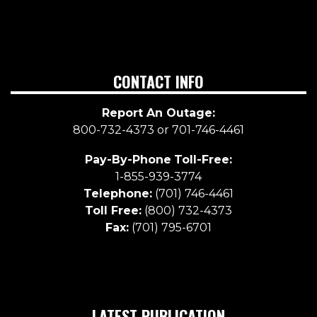
CONTACT INFO
Report An Outage:
800-732-4373 or 701-746-4461
Pay-By-Phone
Toll-Free:
1-855-939-3774
Telephone:
(701) 746-4461
Toll Free:
(800) 732-4373
Fax:
(701) 795-6701
LATEST PUBLICATION