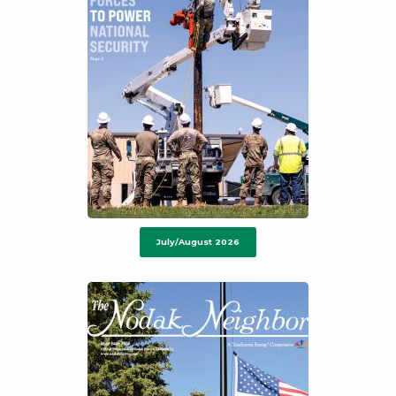
July/August 2026