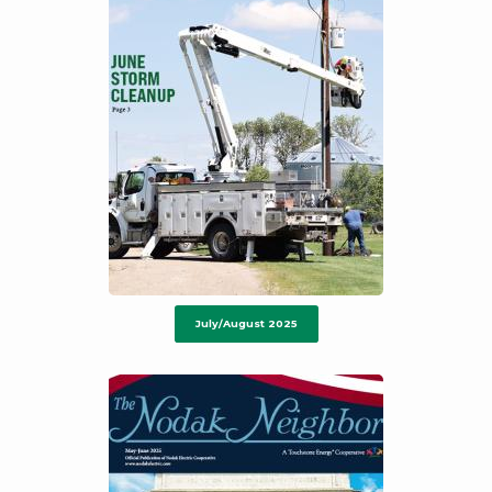
July/August 2025