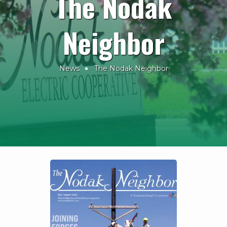
The Nodak
Neighbor
News
The Nodak Neighbor
Breadcrumb