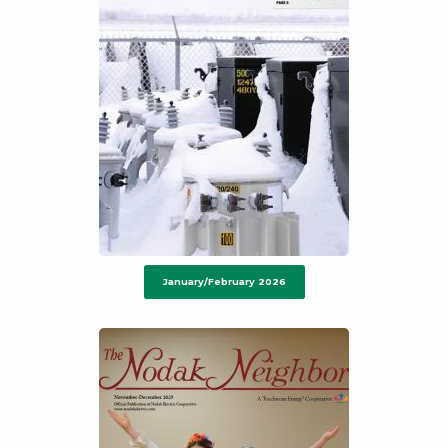
January/February 2026