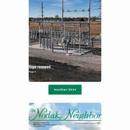
Nov/Dec 2024