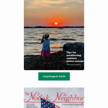
July/August 2024