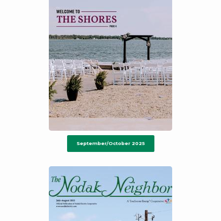
September/October 2025