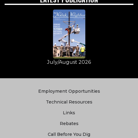
July/August 2026
Quick
Employment Opportunities
Links
Technical Resources
Links
Rebates
Call Before You Dig