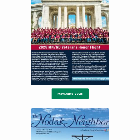
May/June 2025