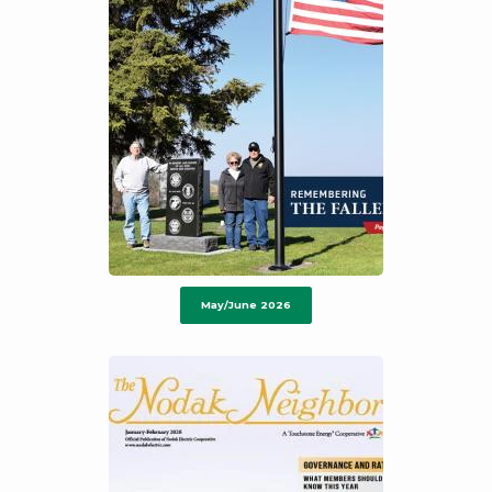
May/June 2026