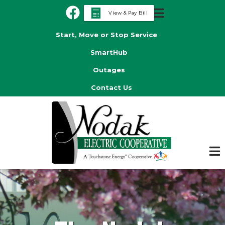
Skip
View & Pay Bill
to
Header
main
Start, Move or Stop Service
Menu
content
SmartHub
Outages
Contact Us