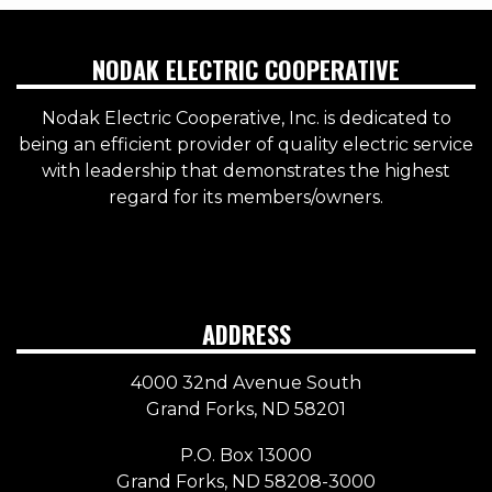
NODAK ELECTRIC COOPERATIVE
Nodak Electric Cooperative, Inc. is dedicated to
being an efficient provider of quality electric service
with leadership that demonstrates the highest
regard for its members/owners.
ADDRESS
4000 32nd Avenue South
Grand Forks, ND 58201
P.O. Box 13000
Grand Forks, ND 58208-3000