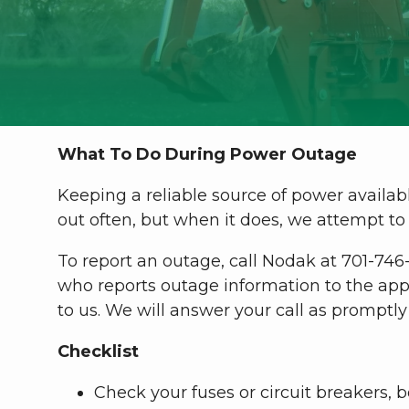
What To Do During Power Outage
Keeping a reliable source of power availab
out often, but when it does, we attempt to 
To report an outage, call Nodak at 701-746
who reports outage information to the app
to us. We will answer your call as promptly 
Checklist
Check your fuses or circuit breakers, 