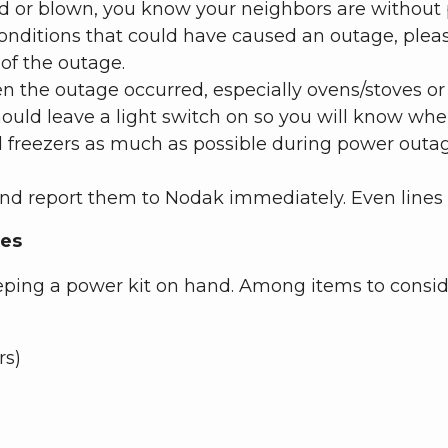
pped or blown, you know your neighbors are withou
onditions that could have caused an outage, pleas
of the outage.
en the outage occurred, especially ovens/stoves or 
hould leave a light switch on so you will know whe
 freezers as much as possible during power outage
d report them to Nodak immediately. Even lines 
ges
eping a power kit on hand. Among items to consid
rs)