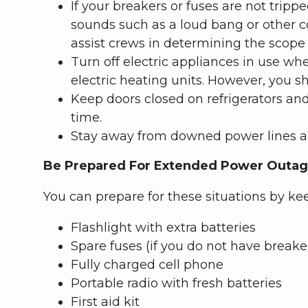
If your breakers or fuses are not tri
sounds such as a loud bang or other c
assist crews in determining the scope 
Turn off electric appliances in use wh
electric heating units. However, you s
Keep doors closed on refrigerators and
time.
Stay away from downed power lines an
Be Prepared For Extended Power Outa
You can prepare for these situations by ke
Flashlight with extra batteries
Spare fuses (if you do not have breake
Fully charged cell phone
Portable radio with fresh batteries
First aid kit