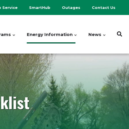
p Service
SmartHub
Outages
Contact Us
rams
Energy Information
News
klist