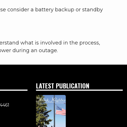
se consider a battery backup or standby
nderstand what is involved in the process,
power during an outage.
LATEST PUBLICATION
4461