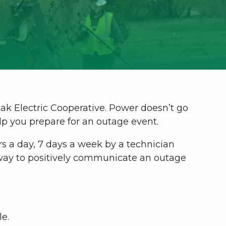
dak Electric Cooperative. Power doesn’t go
elp you prepare for an outage event.
s a day, 7 days a week by a technician
y way to positively communicate an outage
le.