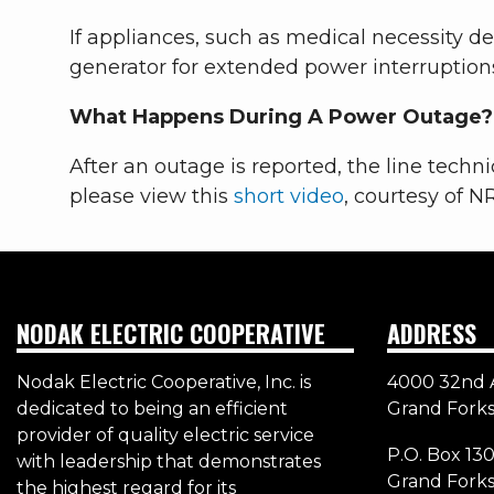
If appliances, such as medical necessity 
generator for extended power interruption
What Happens During A Power Outage?
After an outage is reported, the line techni
please view this
short video
, courtesy of N
NODAK ELECTRIC COOPERATIVE
ADDRESS
Nodak Electric Cooperative, Inc. is
4000 32nd 
dedicated to being an efficient
Grand Forks
provider of quality electric service
P.O. Box 13
with leadership that demonstrates
Grand Fork
the highest regard for its