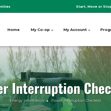
Header
ities
Start, Move or Sto
Menu
Home
My Co-op
My Account
Prog
r Interruption Chec
Energy Information
Power Interruption Checklist