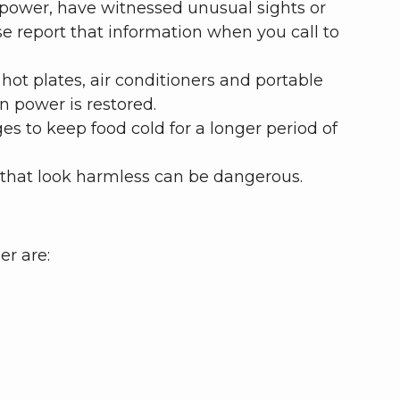
t power, have witnessed unusual sights or
e report that information when you call to
hot plates, air conditioners and portable
n power is restored.
s to keep food cold for a longer period of
that look harmless can be dangerous.
er are: