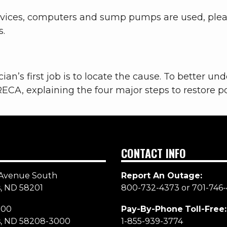
devices, computers and sump pumps are used, plea
s.
cian’s first job is to locate the cause. To better u
RECA, explaining the four major steps to restore 
CONTACT INFO
Avenue South
Report An Outage:
, ND 58201
800-732-4373 or 701-746-
000
Pay-By-Phone
Toll-Free:
s, ND 58208-3000
1-855-939-3774