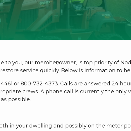
le to you, our member/owner, is top priority of No
restore service quickly. Below is information to h
-4461 or 800-732-4373. Calls are answered 24 hour
ropriate crews. A phone call is currently the onl
as possible.
both in your dwelling and possibly on the meter po