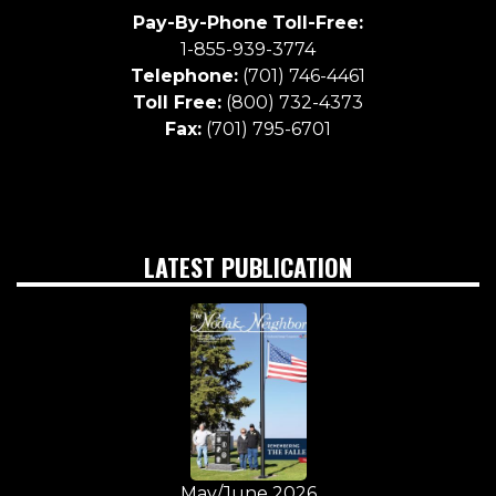
Pay-By-Phone
Toll-Free:
1-855-939-3774
Telephone:
(701) 746-4461
Toll Free:
(800) 732-4373
Fax:
(701) 795-6701
LATEST PUBLICATION
May/June 2026