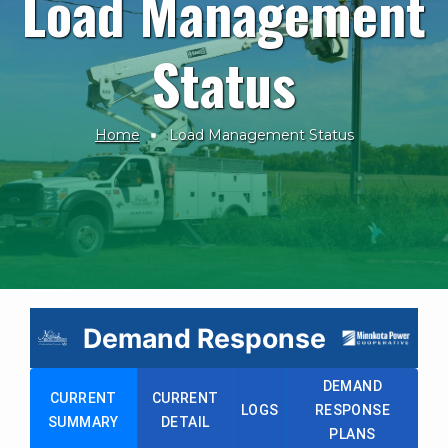
Load Management
Status
Home
Load Management Status
Breadcrumb