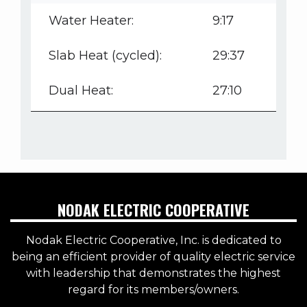
Water Heater:
9:17
Slab Heat (cycled):
29:37
Dual Heat:
27:10
NODAK ELECTRIC COOPERATIVE
Nodak Electric Cooperative, Inc. is dedicated to
being an efficient provider of quality electric service
with leadership that demonstrates the highest
regard for its members/owners.