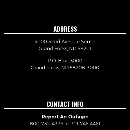
ADDRESS
4000 32nd Avenue South
Grand Forks, ND 58201
P.O. Box 13000
Grand Forks, ND 58208-3000
CONTACT INFO
Report An Outage:
800-732-4373 or 701-746-4461