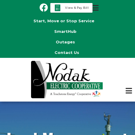
Skip
View & Pay Bill
to
Header
main
Start, Move or Stop Service
Menu
content
SmartHub
Outages
Contact Us