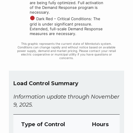
Load Control Summary
Information update through November
9, 2025.
Type of Control
Hours